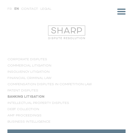
FR
EN
CONTACT
LEGAL
CORPORATE DISPUTES
COMMERCIAL LITIGATION
INSOLVENCY LITIGATION
FINANCIAL CRIMINAL LAW
COMPENSATION DISPUTES IN COMPETITION LAW
PATENT DISPUTES
BANKING LITIGATION
INTELLECTUAL PROPERTY DISPUTES
DEBT COLLECTION
AMF PROCEEDINGS
BUSINESS INTELLIGENCE