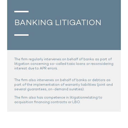
BANKING LITIGATION
The firm regularly intervenes on behalf of banks as part of
litigation concerning so-called toxic loans or reconsidering
interest due to APR errors.
The firm also intervenes on behalf of banks or debtors as
part of the implementation of warranty liabilities (joint and
several guarantees, on-demand sureties).
The firm also has competence in litigationrelating to
acquisition financing contracts or LBO.