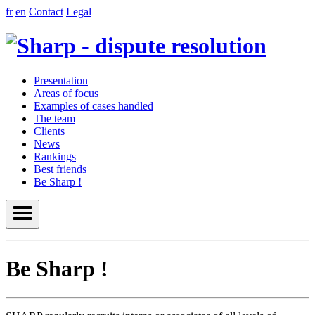
fr
en
Contact
Legal
Presentation
Areas of focus
Examples of cases handled
The team
Clients
News
Rankings
Best friends
Be Sharp !
Be Sharp !