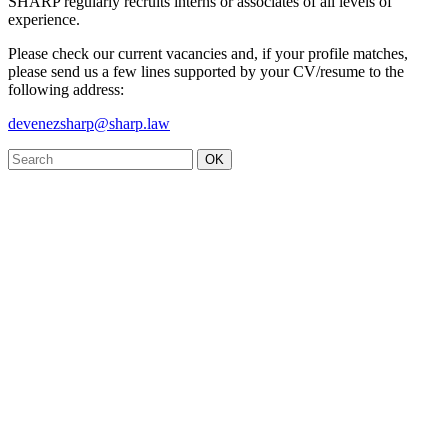
SHARP regularly recruits interns or associates of all levels of
experience.
Please check our current vacancies and, if your profile matches,
please send us a few lines supported by your CV/resume to the
following address:
devenezsharp@sharp.law