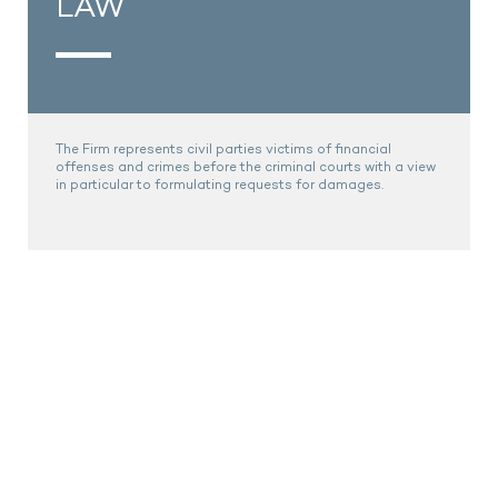
LAW
The Firm represents civil parties victims of financial
offenses and crimes before the criminal courts with a view
in particular to formulating requests for damages.