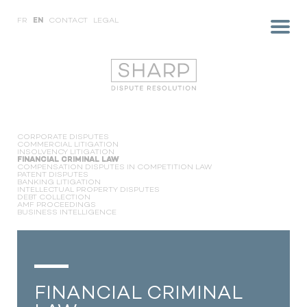
FR
EN
CONTACT
LEGAL
CORPORATE DISPUTES
COMMERCIAL LITIGATION
INSOLVENCY LITIGATION
FINANCIAL CRIMINAL LAW
COMPENSATION DISPUTES IN COMPETITION LAW
PATENT DISPUTES
BANKING LITIGATION
INTELLECTUAL PROPERTY DISPUTES
DEBT COLLECTION
AMF PROCEEDINGS
BUSINESS INTELLIGENCE
FINANCIAL CRIMINAL