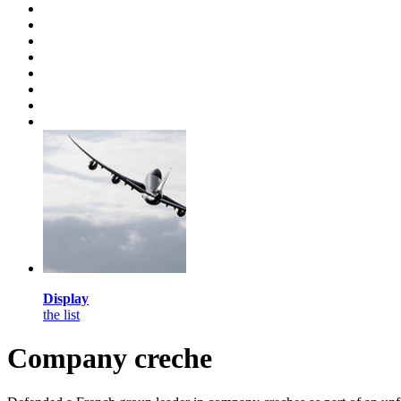
Display
the list
Company creche