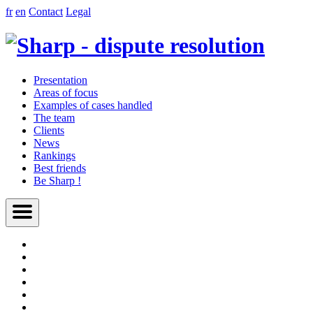
fr
en
Contact
Legal
Presentation
Areas of focus
Examples of cases handled
The team
Clients
News
Rankings
Best friends
Be Sharp !