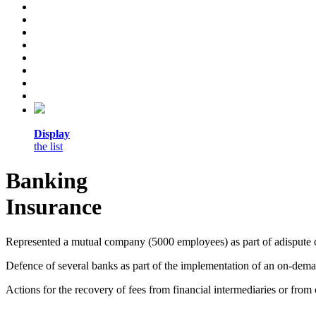
Display
the list
Banking
Insurance
Represented a mutual company (5000 employees) as part of adispute c
Defence of several banks as part of the implementation of an on-deman
Actions for the recovery of fees from financial intermediaries or fro