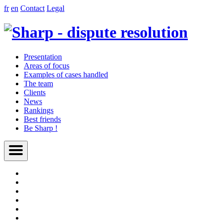
fr
en
Contact
Legal
Presentation
Areas of focus
Examples of cases handled
The team
Clients
News
Rankings
Best friends
Be Sharp !