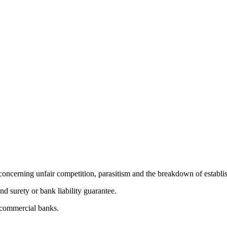
oncerning unfair competition, parasitism and the breakdown of establi
d surety or bank liability guarantee.
m commercial banks.