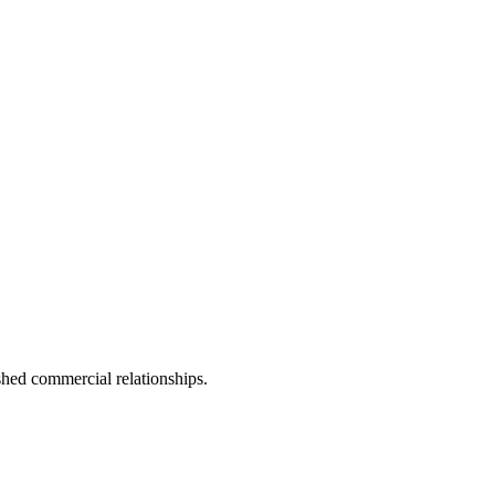
shed commercial relationships.