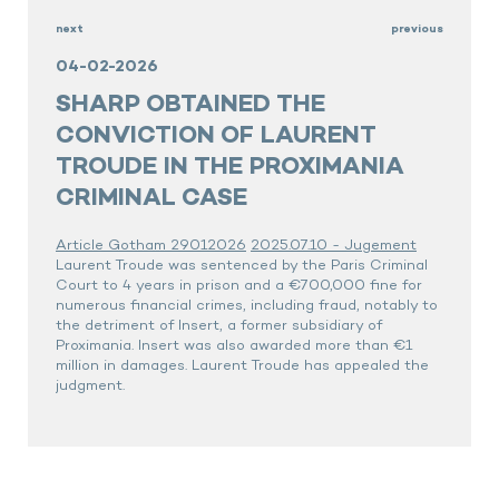
next
previous
04-02-2026
SHARP OBTAINED THE
CONVICTION OF LAURENT
TROUDE IN THE PROXIMANIA
CRIMINAL CASE
Article Gotham 29012026
2025.07.10 - Jugement
Laurent Troude was sentenced by the Paris Criminal
Court to 4 years in prison and a €700,000 fine for
numerous financial crimes, including fraud, notably to
the detriment of Insert, a former subsidiary of
Proximania. Insert was also awarded more than €1
million in damages. Laurent Troude has appealed the
judgment.