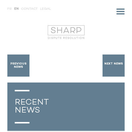
FR
EN
CONTACT
LEGAL
PREVIOUS
NEXT NEWS
NEWS
RECENT
NEWS