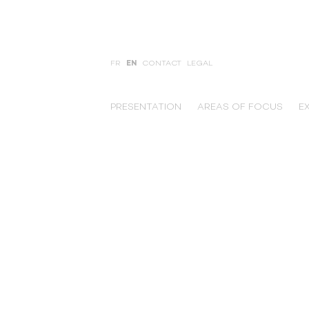
FR
EN
CONTACT
LEGAL
PRESENTATION
AREAS OF FOCUS
E