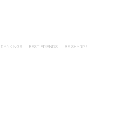
RANKINGS
BEST FRIENDS
BE SHARP !