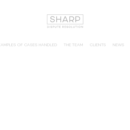
XAMPLES OF CASES HANDLED
THE TEAM
CLIENTS
NEWS