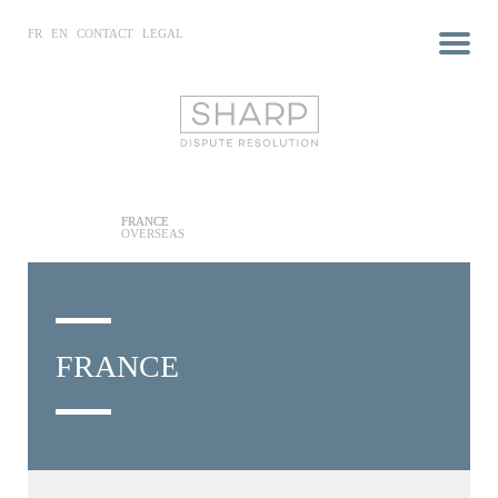
FR
EN
CONTACT
LEGAL
FRANCE
OVERSEAS
FRANCE