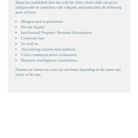
Sharp has established close ties with law firms whose skills can prove
indispensable in connection with a dispute, and particularly the following
areas of focus:
Mergers and acquisitions
Private Equity
Intellectual Property/ Personal Information
Corporate law
As well as,
Accounting experts and auditors;
Crisis communication companies;
Business intelligence consultants;
Partners are chosen on a case-by-case basis depending on the nature and
issues of the case.